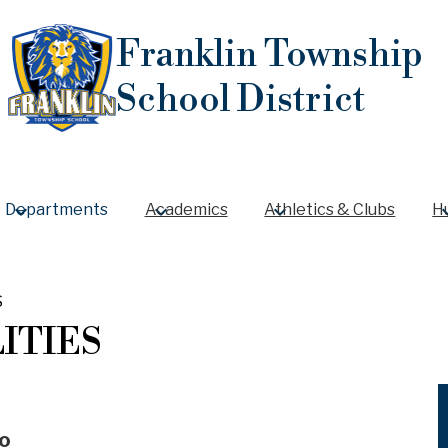
Skip
to
Franklin Township
main
content
School District
Departments
Academics
Athletics & Clubs
H
S
LITIES
o