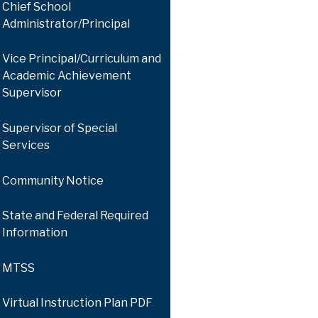
Chief School
Administrator/Principal
Vice Principal/Curriculum and
Academic Achievement
Supervisor
Supervisor of Special
Services
Community Notice
State and Federal Required
Information
MTSS
Virtual Instruction Plan PDF