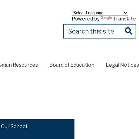
Powered by
Translate
Search
Sear
uman Resources
Board of Education
Legal Notices
Our School