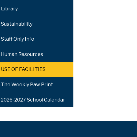
Library
Sustainability
Staff Only Info
Human Resources
USE OF FACILITIES
The Weekly Paw Print
2026-2027 School Calendar