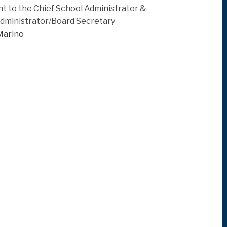
nt to the Chief School Administrator &
Administrator/Board Secretary
Marino