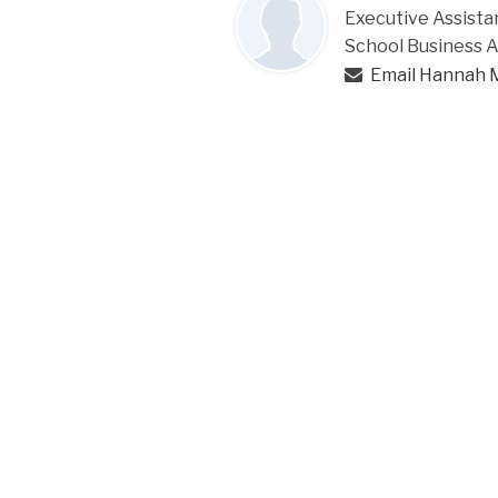
Executive Assista
School Business 
Email Hannah 