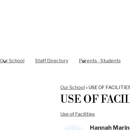
Our School
Staff Directory
Parents - Students
Our School
»
USE OF FACILITIE
USE OF FACI
Use of Facilities
Hannah Marin