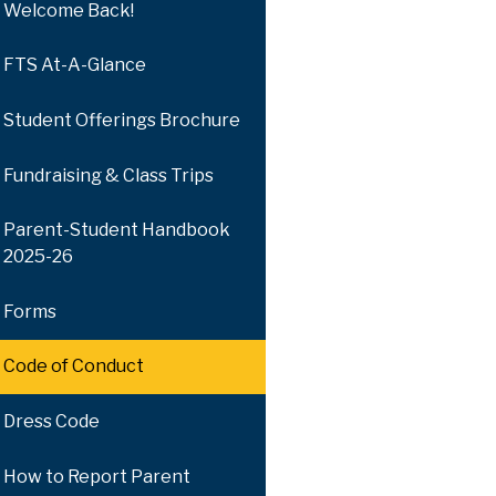
Welcome Back!
FTS At-A-Glance
Student Offerings Brochure
Fundraising & Class Trips
Parent-Student Handbook
2025-26
Forms
Code of Conduct
Dress Code
How to Report Parent