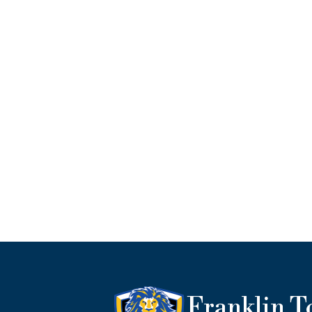
Franklin 