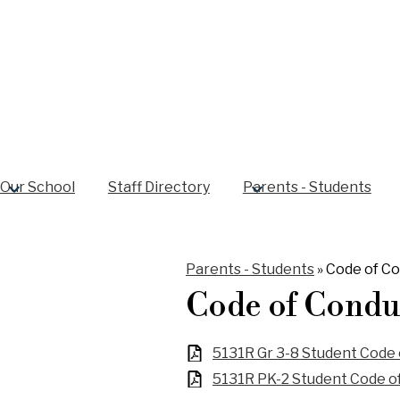
Our School
Staff Directory
Parents - Students
Parents - Students
»
Code of C
Code of Condu
5131R Gr 3-8 Student Code
5131R PK-2 Student Code o