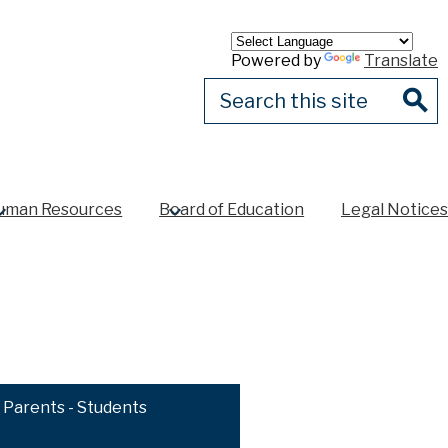
Powered by
Translate
Search
Sear
uman Resources
Board of Education
Legal Notices
Parents - Students