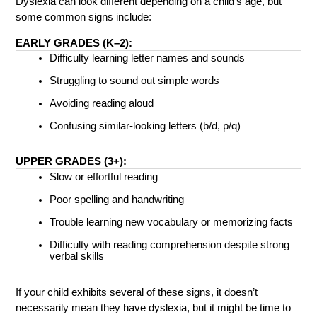
Dyslexia can look different depending on a child’s age, but 
some common signs include:
EARLY GRADES (K–2):
Difficulty learning letter names and sounds
Struggling to sound out simple words
Avoiding reading aloud
Confusing similar-looking letters (b/d, p/q)
UPPER GRADES (3+):
Slow or effortful reading
Poor spelling and handwriting
Trouble learning new vocabulary or memorizing facts
Difficulty with reading comprehension despite strong 
verbal skills
If your child exhibits several of these signs, it doesn’t 
necessarily mean they have dyslexia, but it might be time to 