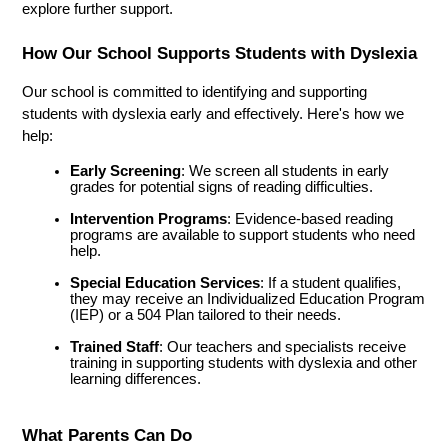
explore further support.
How Our School Supports Students with Dyslexia
Our school is committed to identifying and supporting 
students with dyslexia early and effectively. Here's how we 
help:
Early Screening
: We screen all students in early 
grades for potential signs of reading difficulties.
Intervention Programs
: Evidence-based reading 
programs are available to support students who need 
help.
Special Education Services
: If a student qualifies, 
they may receive an Individualized Education Program 
(IEP) or a 504 Plan tailored to their needs.
Trained Staff
: Our teachers and specialists receive 
training in supporting students with dyslexia and other 
learning differences.
What Parents Can Do