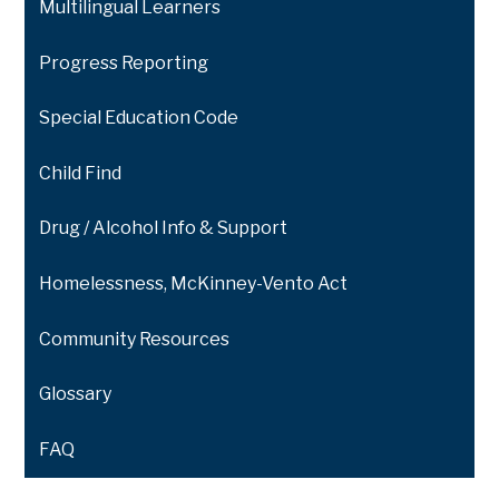
Multilingual Learners
Progress Reporting
Special Education Code
Child Find
Drug / Alcohol Info & Support
Homelessness, McKinney-Vento Act
Community Resources
Glossary
FAQ