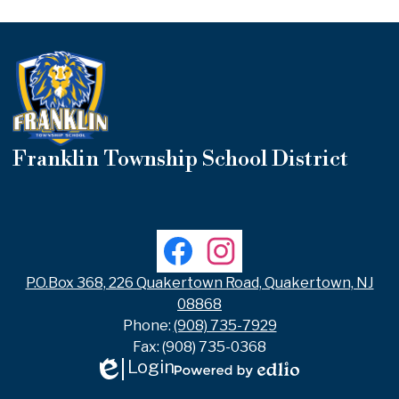
Franklin Township School District
Useful
Links
Social
Facebook
Instagram
Media
Links
P.O.Box 368, 226 Quakertown Road, Quakertown, NJ
08868
Phone:
(908) 735-7929
Fax: (908) 735-0368
Login
Edlio
Powered