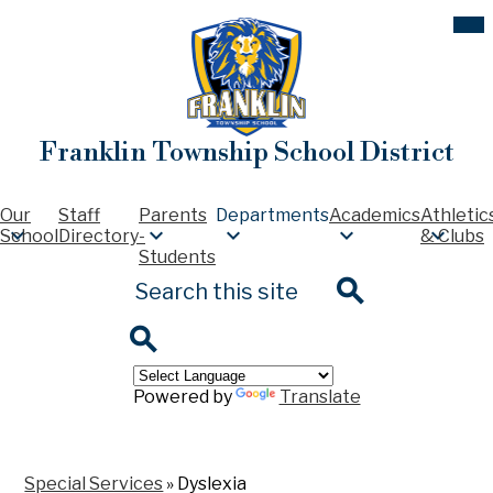
Skip
Mob
hea
to
nav
main
tog
content
Franklin Township School District
Our
Staff
Parents
Departments
Academics
Athletic
School
Directory
-
& Clubs
Students
Search
Search
Search
Powered by
Translate
Special Services
»
Dyslexia