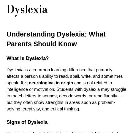
Dyslexia
Understanding Dyslexia: What 
Parents Should Know
What is Dyslexia?
Dyslexia is a common learning difference that primarily 
affects a person's ability to read, spell, write, and sometimes 
speak. It is 
neurological in origin
 and is not related to 
intelligence or motivation. Students with dyslexia may struggle 
to match letters to sounds, decode words, or read fluently—
but they often show strengths in areas such as problem-
solving, creativity, and critical thinking.
Signs of Dyslexia