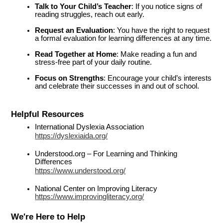
Talk to Your Child’s Teacher
: If you notice signs of 
reading struggles, reach out early.
Request an Evaluation
: You have the right to request 
a formal evaluation for learning differences at any time.
Read Together at Home
: Make reading a fun and 
stress-free part of your daily routine.
Focus on Strengths
: Encourage your child’s interests 
and celebrate their successes in and out of school.
Helpful Resources
International Dyslexia Association
https://dyslexiaida.org/
Understood.org – For Learning and Thinking 
Differences
https://www.understood.org/
National Center on Improving Literacy
https://www.improvingliteracy.org/
We're Here to Help