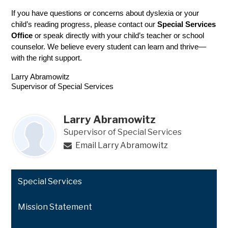
If you have questions or concerns about dyslexia or your 
child’s reading progress, please contact our 
Special Services 
Office
 or speak directly with your child’s teacher or school 
counselor. We believe every student can learn and thrive—
with the right support.
Larry Abramowitz
Supervisor of Special Services
Larry Abramowitz
Supervisor of Special Services
Email Larry Abramowitz
Special Services
Mission Statement