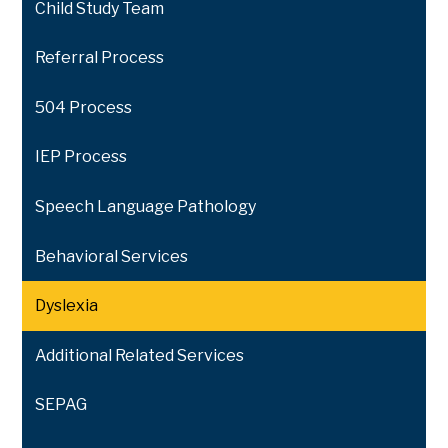
Child Study Team
Referral Process
504 Process
IEP Process
Speech Language Pathology
Behavioral Services
Dyslexia
Additional Related Services
SEPAG