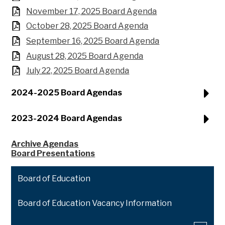
November 17, 2025 Board Agenda
October 28, 2025 Board Agenda
September 16, 2025 Board Agenda
August 28, 2025 Board Agenda
July 22, 2025 Board Agenda
2024-2025 Board Agendas
2023-2024 Board Agendas
Archive Agendas
Board Presentations
Board of Education
Board of Education Vacancy Information