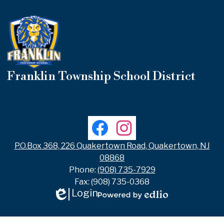
Franklin Township School District
Useful
Links
Social
Facebook
Instagram
Media
Links
P.O.Box 368, 226 Quakertown Road, Quakertown, NJ
08868
Phone:
(908) 735-7929
Fax: (908) 735-0368
Login
Edlio
Powered
by
Edlio