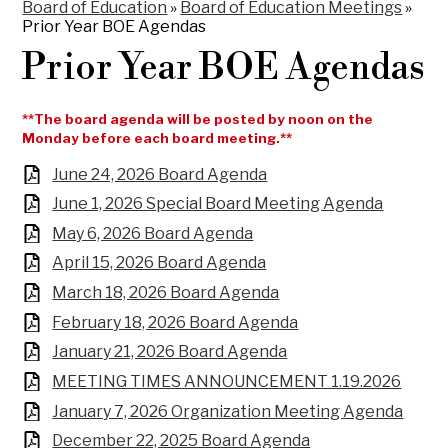
Board of Education
»
Board of Education Meetings
»
Prior Year BOE Agendas
Prior Year BOE Agendas
**The board agenda will be posted by noon on the
Monday before each board meeting.**
June 24, 2026 Board Agenda
June 1, 2026 Special Board Meeting Agenda
May 6, 2026 Board Agenda
April 15, 2026 Board Agenda
March 18, 2026 Board Agenda
February 18, 2026 Board Agenda
January 21, 2026 Board Agenda
MEETING TIMES ANNOUNCEMENT 1.19.2026
January 7, 2026 Organization Meeting Agenda
December 22, 2025 Board Agenda