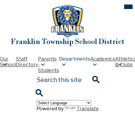
Skip
Mob
hea
to
nav
main
tog
content
Franklin Township School District
Our
Staff
Parents
Departments
Academics
Athletic
School
Directory
-
& Clubs
Students
Search
Search
Search
Powered by
Translate