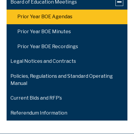
Toggle
Board of Education Meetings
submen
for
Prior Year BOE Agendas
Board
of
Educati
Prior Year BOE Minutes
Meeting
Prior Year BOE Recordings
Legal Notices and Contracts
Policies, Regulations and Standard Operating
Manual
Current Bids and RFP’s
Referendum Information