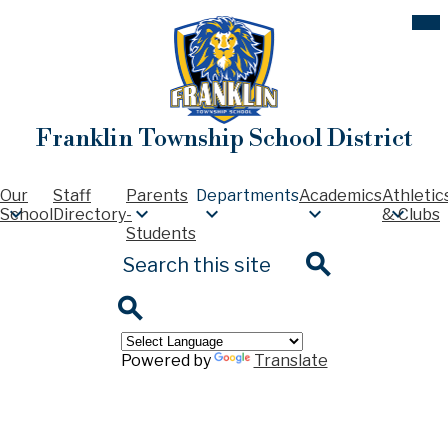
Skip
Mob
hea
to
nav
main
tog
content
Franklin Township School District
Our
Staff
Parents
Departments
Academics
Athletic
School
Directory
-
& Clubs
Students
Search
Search
Search
Powered by
Translate