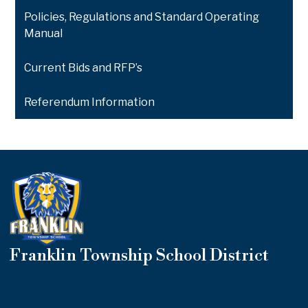
Policies, Regulations and Standard Operating
Manual
Current Bids and RFP’s
Referendum Information
Franklin Township School District
Useful
Links