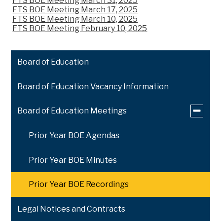
FTS BOE Meeting March 31, 2025
FTS BOE Meeting March 17, 2025
FTS BOE Meeting March 10, 2025
FTS BOE Meeting February 10, 2025
Board of Education
Board of Education Vacancy Information
Toggle
Board of Education Meetings
submen
for
Prior Year BOE Agendas
Board
of
Educati
Prior Year BOE Minutes
Meeting
Prior Year BOE Recordings
Legal Notices and Contracts