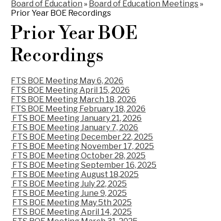
Board of Education
»
Board of Education Meetings
»
Prior Year BOE Recordings
Prior Year BOE
Recordings
FTS BOE Meeting May 6, 2026
FTS BOE Meeting April 15, 2026
FTS BOE Meeting March 18, 2026
FTS BOE Meeting February 18, 2026
FTS BOE Meeting January 21, 2026
FTS BOE Meeting January 7, 2026
FTS BOE Meeting December 22, 2025
FTS BOE Meeting November 17, 2025
FTS BOE Meeting October 28, 2025
FTS BOE Meeting September 16, 2025
FTS BOE Meeting August 18,2025
FTS BOE Meeting July 22, 2025
FTS BOE Meeting June 9, 2025
FTS BOE Meeting May 5th 2025
FTS BOE Meeting April 14, 2025