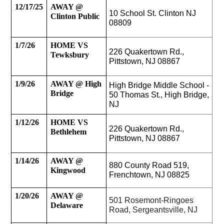
12/17/25
AWAY @ 
10 School St. Clinton NJ 
Clinton Public
08809
1/7/26
HOME VS 
226 Quakertown Rd., 
Tewksbury
Pittstown, NJ 08867
1/9/26
AWAY @ High 
High Bridge Middle School - 
Bridge 
50 Thomas St., High Bridge, 
NJ
1/12/26
HOME VS 
226 Quakertown Rd., 
Bethlehem 
Pittstown, NJ 08867
1/14/26
AWAY @ 
880 County Road 519, 
Kingwood
Frenchtown, NJ 08825
1/20/26
AWAY @ 
501 Rosemont-Ringoes 
Delaware
Road, Sergeantsville, NJ