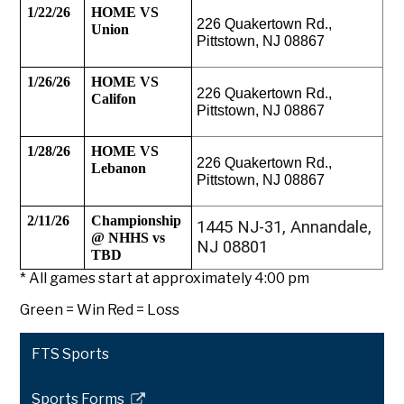
1/22/26
HOME VS 
226 Quakertown Rd., 
Union
Pittstown, NJ 08867
1/26/26
HOME VS 
226 Quakertown Rd., 
Califon
Pittstown, NJ 08867
1/28/26
HOME VS 
226 Quakertown Rd., 
Lebanon
Pittstown, NJ 08867
2/11/26
Championship 
1445 NJ-31, Annandale,
@ NHHS vs 
NJ 08801
TBD
* All games start at approximately 4:00 pm
Green = Win Red = Loss
FTS Sports
Sports Forms