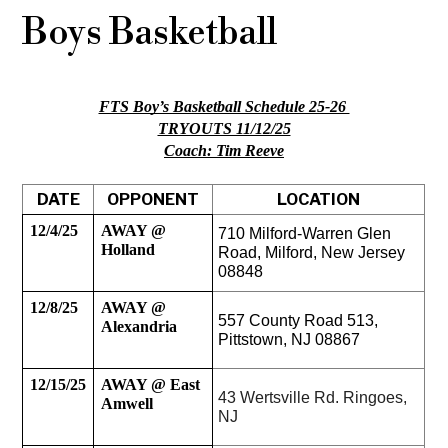
Boys Basketball
FTS Boy’s Basketball Schedule 25-26 
TRYOUTS 11/12/25
Coach: Tim Reeve
DATE
OPPONENT
LOCATION
12/4/25
AWAY @ 
710 Milford-Warren Glen 
Holland
Road, Milford, New Jersey 
08848
12/8/25
AWAY @ 
557 County Road 513, 
Alexandria
Pittstown, NJ 08867 
12/15/25
AWAY @ East 
43 Wertsville Rd. Ringoes, 
Amwell
NJ