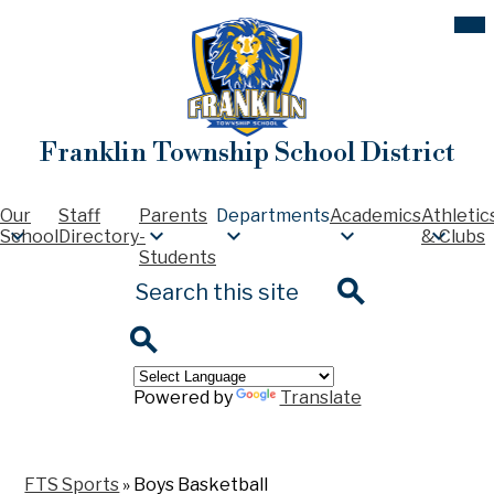
Skip
Mob
hea
to
nav
main
tog
content
Franklin Township School District
Our
Staff
Parents
Departments
Academics
Athletic
School
Directory
-
& Clubs
Students
Search
Search
Search
Powered by
Translate
FTS Sports
»
Boys Basketball