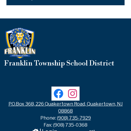
Franklin Township School District
Useful
Links
Social
Facebook
Instagram
Media
Links
P.O.Box 368, 226 Quakertown Road, Quakertown, NJ
08868
Phone:
(908) 735-7929
Fax: (908) 735-0368