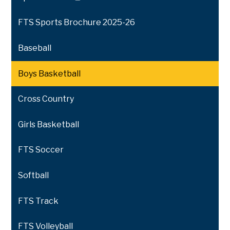
Link
opens
FTS Sports Brochure 2025-26
in
a
Baseball
new
window
Boys Basketball
Cross Country
Girls Basketball
FTS Soccer
Softball
FTS Track
FTS Volleyball