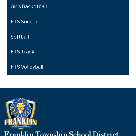
Girls Basketball
FTS Soccer
Softball
FTS Track
FTS Volleyball
Franklin Township School District