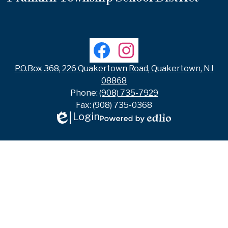
Useful
Links
Social
Facebook
Instagram
Media
Links
P.O.Box 368, 226 Quakertown Road, Quakertown, NJ
08868
Phone:
(908) 735-7929
Fax: (908) 735-0368
Login
Edlio
Powered
by
Edlio