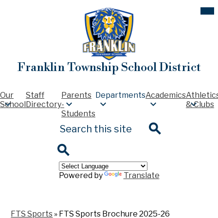
Skip
Mob
hea
to
nav
main
tog
content
Franklin Township School District
Our
Staff
Parents
Departments
Academics
Athletic
School
Directory
-
& Clubs
Students
Search
Search
Search
Powered by
Translate
FTS Sports
»
FTS Sports Brochure 2025-26