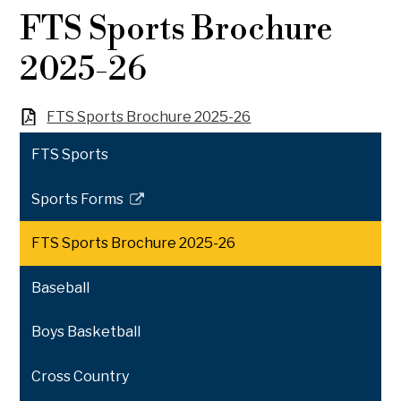
FTS Sports Brochure
2025-26
FTS Sports Brochure 2025-26
FTS Sports
Sports Forms
Link
opens
FTS Sports Brochure 2025-26
in
a
Baseball
new
window
Boys Basketball
Cross Country